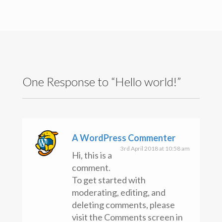
One Response to “Hello world!”
A WordPress Commenter
3rd April 2018 at 10:58 am
Hi, this is a
comment.
To get started with
moderating, editing, and
deleting comments, please
Copyright text here
visit the Comments screen in