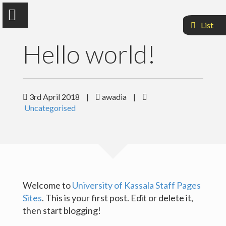
List
Hello world!
Awadia Khogaly Mohammed
3rd April 2018
|
awadia
|
Uncategorised
Dean Of Medcine Faculty
Sample Page
Welcome to
University of Kassala Staff Pages
Sites
. This is your first post. Edit or delete it,
then start blogging!