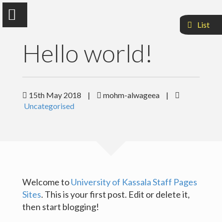
List
Hello world!
Mohammed Alwageea Ali
15th May 2018
|
mohm-alwageea
|
Uncategorised
Faculty Of Agriculuture and Natural Resources
Sample Page
Welcome to
University of Kassala Staff Pages
Sites
. This is your first post. Edit or delete it,
then start blogging!