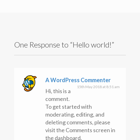
Search
for:
Recent Posts
Hello world!
Recent Comments
One Response to “Hello world!”
A WordPress Commenter
on
Hello world!
Archives
May 2018
Categories
A WordPress Commenter
Uncategorised
15th May 2018 at 8:51 am
Hi, this is a
Meta
comment.
Register
To get started with
Log in
Entries feed
moderating, editing, and
Comments feed
deleting comments, please
WordPress.org
visit the Comments screen in
Copyright text here
the dashboard.