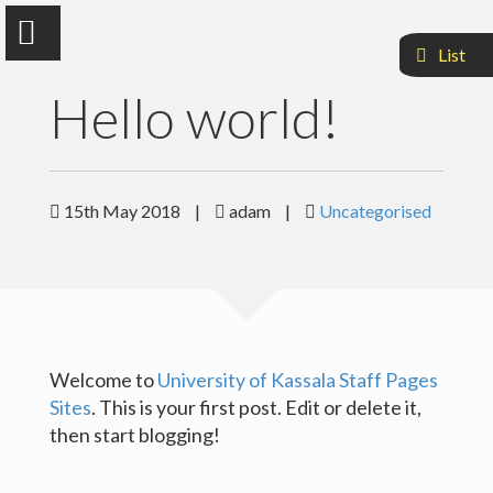
List
Hello world!
Adam Mohammed Abdalla
15th May 2018
|
adam
|
Uncategorised
Faculty Of Agriculuture and Natural Resources
Sample Page
Welcome to
University of Kassala Staff Pages
Sites
. This is your first post. Edit or delete it,
then start blogging!