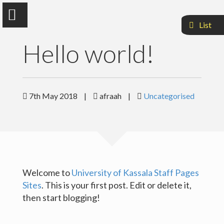
List
Hello world!
Dr.Afraah Mohammed Idrees
7th May 2018
|
afraah
|
Uncategorised
Faculty of Medcine & Health Science
Sample Page
Welcome to
University of Kassala Staff Pages
Sites
. This is your first post. Edit or delete it,
then start blogging!