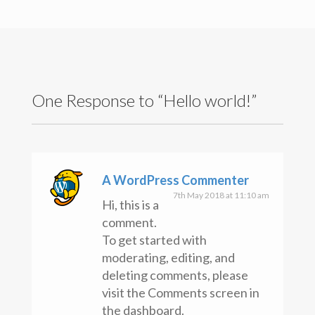
Search
for:
Recent Posts
Hello world!
Recent Comments
One Response to “Hello world!”
A WordPress Commenter
on
Hello world!
Archives
May 2018
Categories
A WordPress Commenter
Uncategorised
7th May 2018 at 11:10 am
Hi, this is a
Meta
comment.
Register
To get started with
Log in
Entries feed
moderating, editing, and
Comments feed
deleting comments, please
WordPress.org
visit the Comments screen in
Copyright text here
the dashboard.