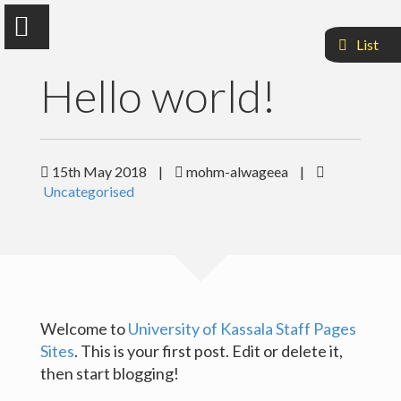
List
Hello world!
Mohammed Alwageea Ali
15th May 2018
|
mohm-alwageea
|
Uncategorised
Faculty Of Agriculuture and Natural Resources
Sample Page
Welcome to
University of Kassala Staff Pages
Sites
. This is your first post. Edit or delete it,
then start blogging!