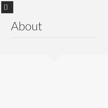
About
Dr.Muktar Mohammed Edrees
Faculty of Computer Sciences and Information
Technology
Home
About
Publications