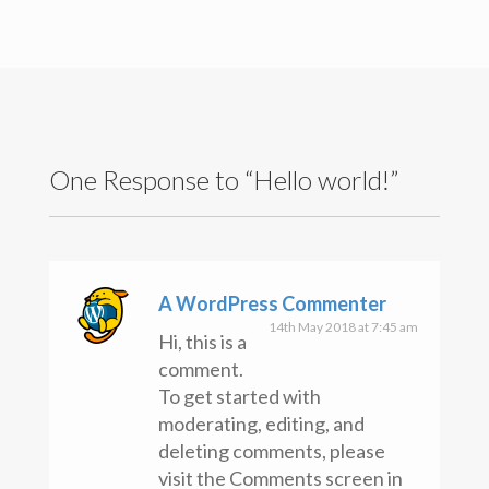
Search
for:
Recent Posts
Hello world!
Recent Comments
A WordPress Commenter
on
Hello world!
One Response to “Hello world!”
Archives
May 2018
Categories
Uncategorised
A WordPress Commenter
Meta
14th May 2018 at 7:45 am
Hi, this is a
Register
comment.
Log in
To get started with
Entries feed
Comments feed
moderating, editing, and
WordPress.org
deleting comments, please
visit the Comments screen in
Copyright text here