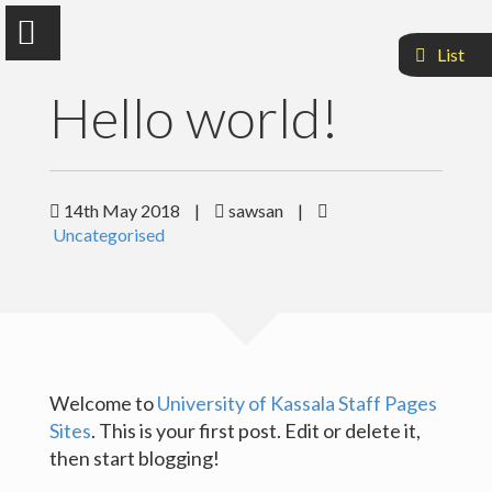
List
Hello world!
Dr.Sawsan Mohammed Mahmoud
14th May 2018
|
sawsan
|
Uncategorised
Faculty Of Agriculuture and Natural Resources
Sample Page
Welcome to
University of Kassala Staff Pages
Sites
. This is your first post. Edit or delete it,
then start blogging!