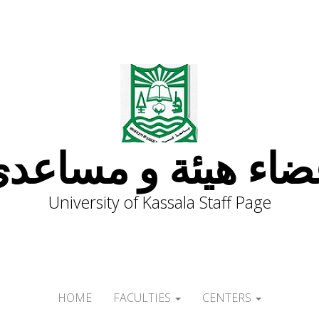
ضاء هيئة و مساعد
University of Kassala Staff Page
HOME
FACULTIES
CENTERS