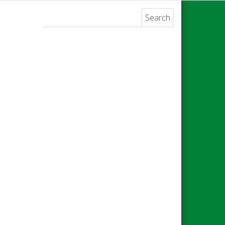
Search for: