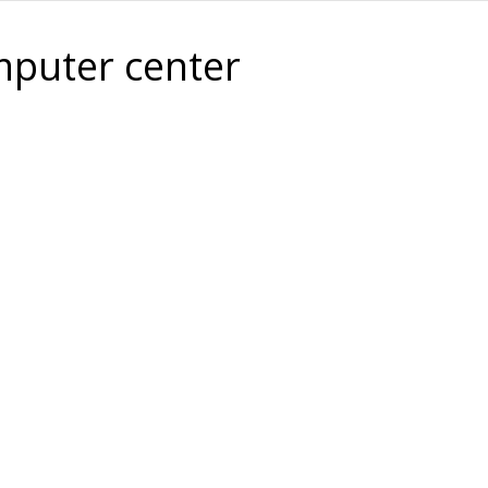
puter center