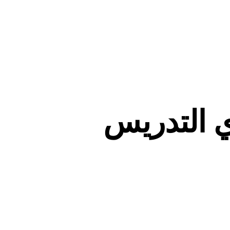
صفحات أع