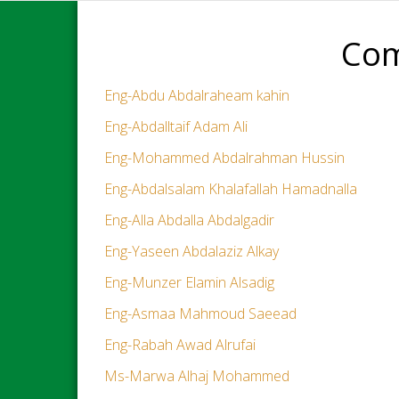
Com
Eng-Abdu Abdalraheam kahin
Eng-Abdalltaif Adam Ali
Eng-Mohammed Abdalrahman Hussin
Eng-Abdalsalam Khalafallah Hamadnalla
Eng-Alla Abdalla Abdalgadir
Eng-Yaseen Abdalaziz Alkay
Eng-Munzer Elamin Alsadig
Eng-Asmaa Mahmoud Saeead
Eng-Rabah Awad Alrufai
Ms-Marwa Alhaj Mohammed