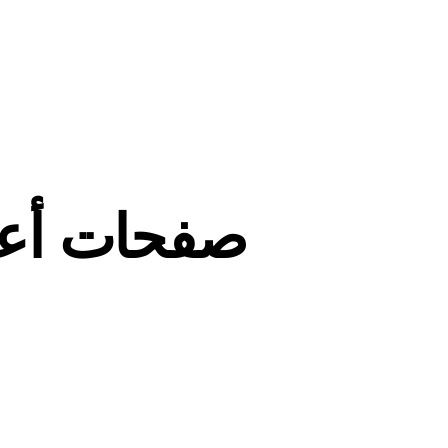
ي التدريس