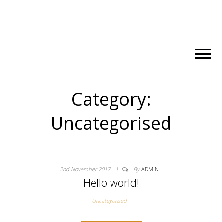
Category:
Uncategorised
2nd November 2017
1
By
ADMIN
Hello world!
Uncategorised