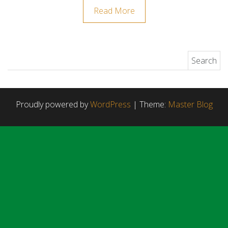
Read More
Search for:
Proudly powered by
WordPress
|
Theme:
Master Blog