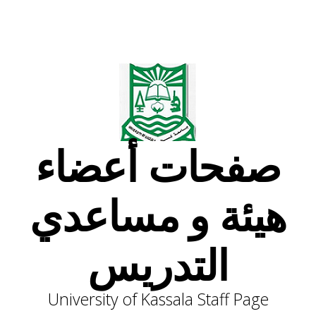
صفحات أعضاء
هيئة و مساعدي
التدريس
University of Kassala Staff Page